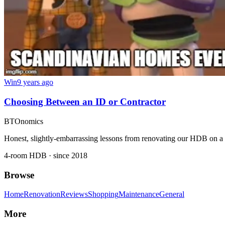
Win
9 years ago
Choosing Between an ID or Contractor
BTOnomics
Honest, slightly-embarrassing lessons from renovating our HDB on a
4-room HDB · since 2018
Browse
Home
Renovation
Reviews
Shopping
Maintenance
General
More