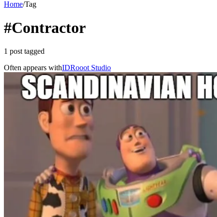
Home
/
Tag
#Contractor
1 post tagged
Often appears with
ID
Rooot Studio