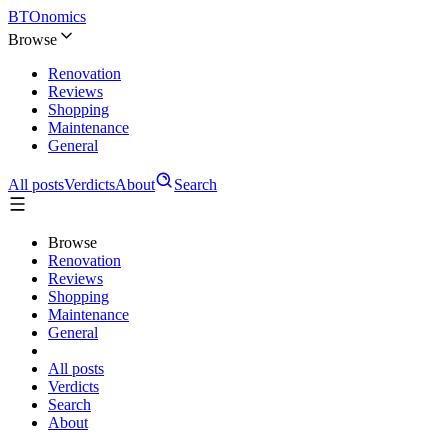
BTOnomics
Browse
Renovation
Reviews
Shopping
Maintenance
General
All posts
Verdicts
About
Search
Browse
Renovation
Reviews
Shopping
Maintenance
General
All posts
Verdicts
Search
About