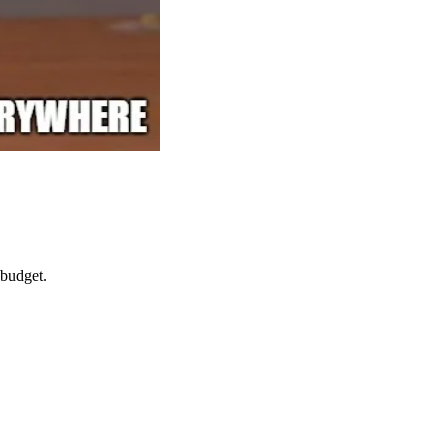
 budget.