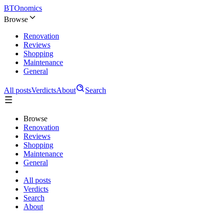
BTOnomics
Browse
Renovation
Reviews
Shopping
Maintenance
General
All posts
Verdicts
About
Search
Browse
Renovation
Reviews
Shopping
Maintenance
General
All posts
Verdicts
Search
About