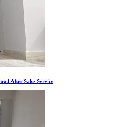
od After Sales Service