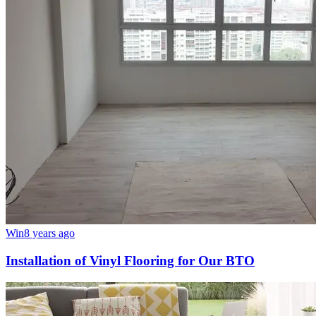
Win
8 years ago
Installation of Vinyl Flooring for Our BTO