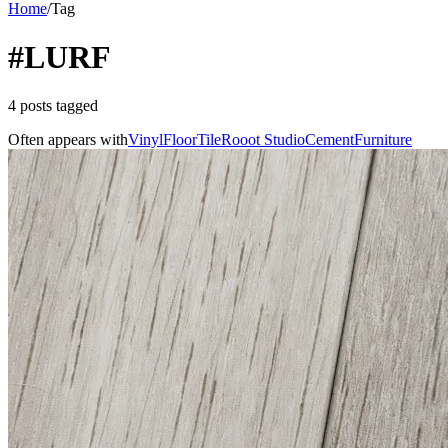
Home
/
Tag
#LURF
4 posts tagged
Often appears with
Vinyl
Floor
Tile
Rooot Studio
Cement
Furniture