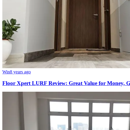
Win
8 years ago
Floor Xpert LURF Review: Great Value for Money, Go