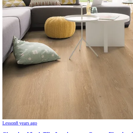
Lesson
8 years ago