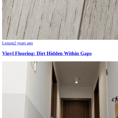
Lesson
2 years ago
Vinyl Flooring: Dirt Hidden Within Gaps