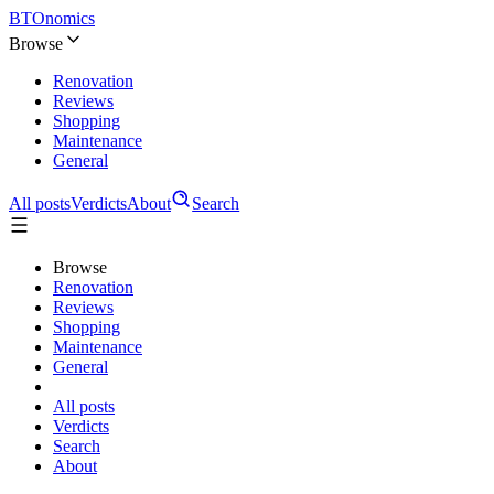
BTOnomics
Browse
Renovation
Reviews
Shopping
Maintenance
General
All posts
Verdicts
About
Search
Browse
Renovation
Reviews
Shopping
Maintenance
General
All posts
Verdicts
Search
About