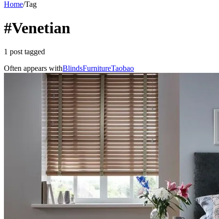
Home
/
Tag
#Venetian
1 post tagged
Often appears with
Blinds
Furniture
Taobao