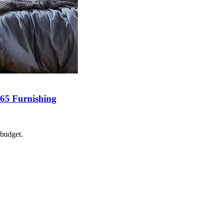
365 Furnishing
 budget.