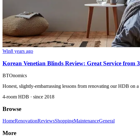
Win
8 years ago
Korean Venetian Blinds Review: Great Service from 
BTOnomics
Honest, slightly-embarrassing lessons from renovating our HDB on a
4-room HDB · since 2018
Browse
Home
Renovation
Reviews
Shopping
Maintenance
General
More